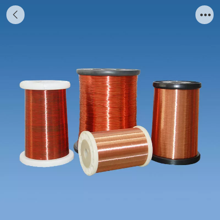
Varnished Wire