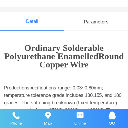
Detail
Parameters
Ordinary Solderable
Polyurethane EnamelledRound
Copper Wire
Productionspecifications range: 0.03~0.80mm;
temperature tolerance grade includes 130,155, and 180
grades. The softening breakdown (fixed temperature)
temperatureincludes 170°C, 200°C, and 230°C. The
insulation thickness includes 3UEW, 2UEW,1UEW, and
Phone
Map
Online
QQ
OUEW. Among them, 3UEW is mainly used in micro