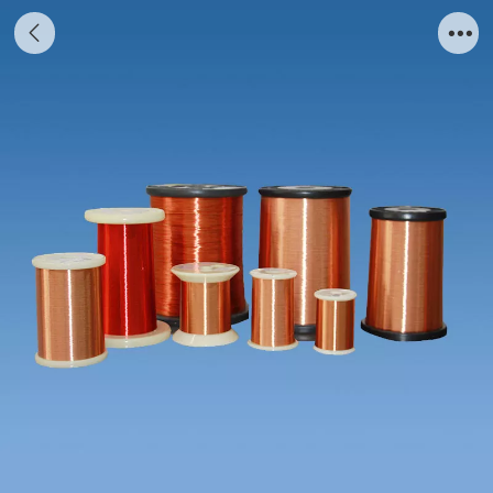
Ordinary Solderable Polyurethane
EnamelledRound Copper Wire