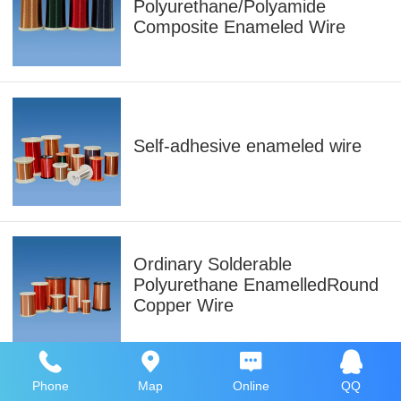
Polyurethane/Polyamide
Composite Enameled Wire
Self-adhesive enameled wire
Ordinary Solderable
Polyurethane EnamelledRound
Copper Wire
Phone
Map
Online
QQ