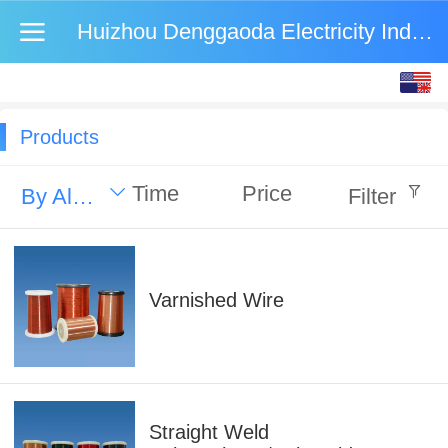
Huizhou Denggaoda Electricity Industry Co., Ltd.
English
中文
Products
Time
Price
By Alphabet
Filter
Varnished Wire
Straight Weld